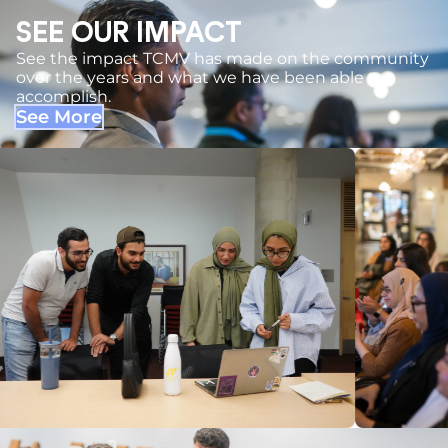
SEE OUR IMPACT
See the impact TCMV has made on the community
over the years and what we have been able to
accomplish.
See More