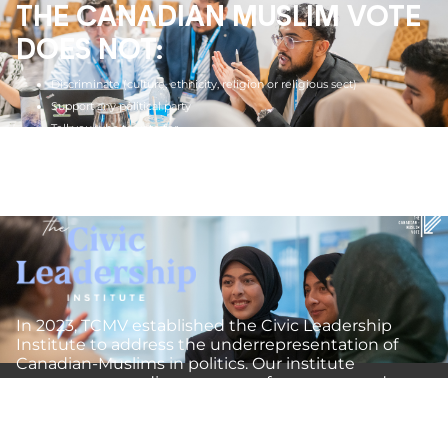
THE CANADIAN MUSLIM VOTE
DOES NOT:
Discriminate (culture, ethnicity, religion or religious sect)
Support any political party
Tell you who to vote for
Lobby for any politician
Preach religion
In 2023, TCMV established the Civic Leadership
Institute to address the underrepresentation of
Canadian-Muslims in politics. Our institute
encompasses a diverse range of programs and
initiatives designed to equip and empower
emerging leaders with the skills and knowledge
needed to represent the Muslim community in the