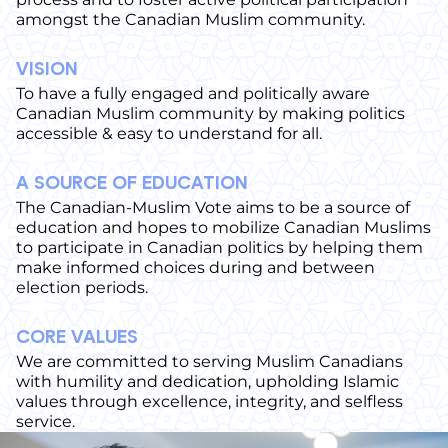
amongst the Canadian Muslim community.
VISION
To have a fully engaged and politically aware
Canadian Muslim community by making politics
accessible & easy to understand for all.
A SOURCE OF EDUCATION
The Canadian-Muslim Vote aims to be a source of
education and hopes to mobilize Canadian Muslims
to participate in Canadian politics by helping them
make informed choices during and between
election periods.
CORE VALUES
We are committed to serving Muslim Canadians
with humility and dedication, upholding Islamic
values through excellence, integrity, and selfless
service.