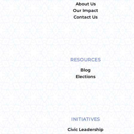
About Us
Our Impact
Contact Us
RESOURCES
Blog
Elections
INITIATIVES
Civic Leadership