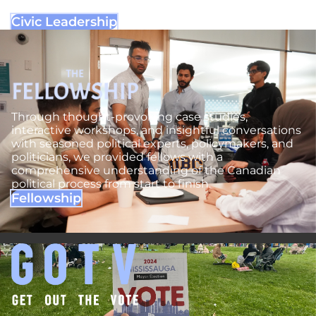
political landscape.
Civic Leadership
Through thought-provoking case studies,
interactive workshops, and insightful conversations
with seasoned political experts, policymakers, and
politicians, we provided fellows with a
comprehensive understanding of the Canadian
political process from start to finish.
Fellowship