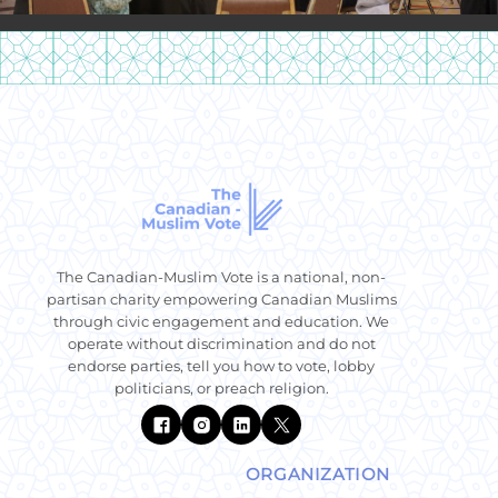
The Canadian-Muslim Vote is a national, non-
partisan charity empowering Canadian Muslims
through civic engagement and education. We
operate without discrimination and do not
endorse parties, tell you how to vote, lobby
politicians, or preach religion.
ORGANIZATION