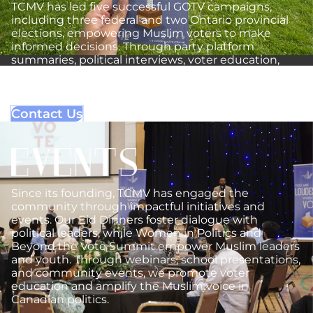
TCMV has led five successful GOTV campaigns,
including three federal and two Ontario provincial
elections, empowering Muslim voters to make
informed decisions. Through party platform
summaries, political interviews, voter education,
and community engagement, we reinforce the
importance of every voice in shaping Canada’s
democracy.
Contact Us
Since its founding, TCMV has engaged the
community through impactful initiatives and
events. Our Eid Dinners foster dialogue with
political leaders, while Women in Politics and
Beyond the Vote Summit empower Muslim leaders
and youth. Through webinars, school presentations,
and community events, we promote voter
education and amplify the Muslim voice in
Canadian politics.