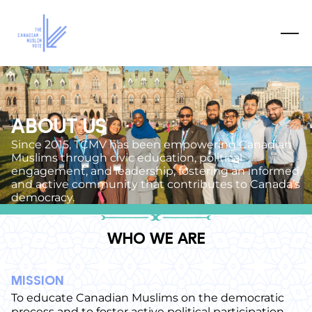
ABOUT US
Since 2015, TCMV has been empowering Canadian
Muslims through civic education, political
engagement, and leadership, fostering an informed
and active community that contributes to Canada’s
democracy.
WHO WE ARE
MISSION
To educate Canadian Muslims on the democratic
process and to foster active political participation