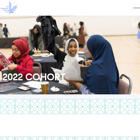
2022 COHORT