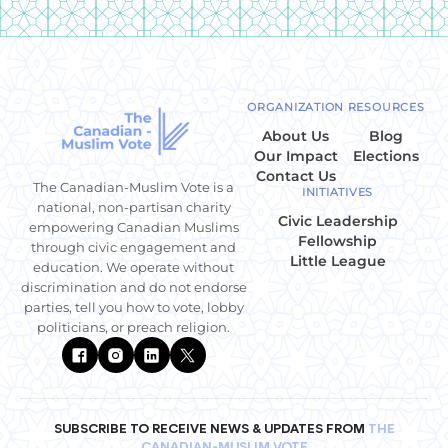
ORGANIZATION
RESOURCES
About Us
Blog
Our Impact
Elections
Contact Us
The Canadian-Muslim Vote is a
INITIATIVES
national, non-partisan charity
Civic Leadership
empowering Canadian Muslims
Fellowship
through civic engagement and
Little League
education. We operate without
discrimination and do not endorse
parties, tell you how to vote, lobby
politicians, or preach religion.
SUBSCRIBE TO RECEIVE NEWS & UPDATES FROM
THE
CANADIAN-MUSLIM VOTE