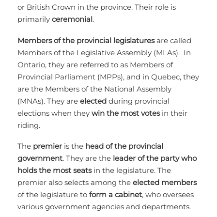
or British Crown in the province. Their role is
primarily
ceremonial
.
Members of the provincial legislatures
are called
Members of the Legislative Assembly (MLAs). In
Ontario, they are referred to as Members of
Provincial Parliament (MPPs), and in Quebec, they
are the Members of the National Assembly
(MNAs). They are
elected
during provincial
elections when they
win the most votes
in their
riding.
The
premier
is the
head of the provincial
government
. They are the
leader of the party who
holds the most seats
in the legislature. The
premier also selects among the
elected members
of the legislature to
form a cabinet
, who oversees
various government agencies and departments.