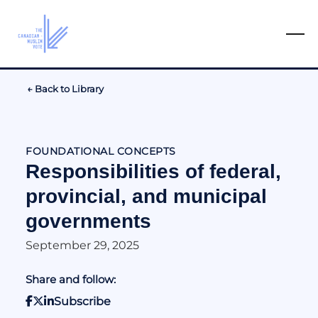
← Back to Library
FOUNDATIONAL CONCEPTS
Responsibilities of federal,
provincial, and municipal
governments
September 29, 2025
Share and follow:
Subscribe