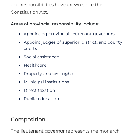
and responsibilities have grown since the
Constitution Act.
Areas of provincial responsibility include:
Appointing provincial lieutenant-governors
Appoint judges of superior, district, and county
courts
Social assistance
Healthcare
Property and civil rights
Municipal institutions
Direct taxation
Public education
Composition
The
lieutenant governor
represents the monarch