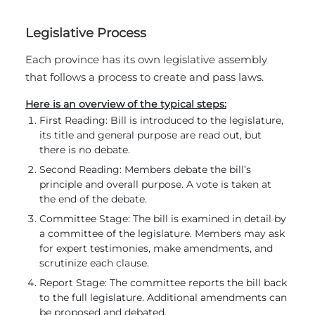
Legislative Process
Each province has its own legislative assembly
that follows a process to create and pass laws.
Here is an overview of the typical steps:
First Reading: Bill is introduced to the legislature,
its title and general purpose are read out, but
there is no debate.
Second Reading: Members debate the bill’s
principle and overall purpose. A vote is taken at
the end of the debate.
Committee Stage: The bill is examined in detail by
a committee of the legislature. Members may ask
for expert testimonies, make amendments, and
scrutinize each clause.
Report Stage: The committee reports the bill back
to the full legislature. Additional amendments can
be proposed and debated.