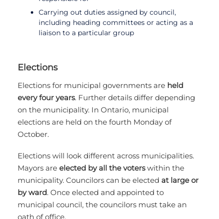
Carrying out duties assigned by council,
including heading committees or acting as a
liaison to a particular group
Elections
Elections for municipal governments are
held
every four years
. Further details differ depending
on the municipality. In Ontario, municipal
elections are held on the fourth Monday of
October.
Elections will look different across municipalities.
Mayors are
elected by all the voters
within the
municipality. Councilors can be elected
at large or
by ward
. Once elected and appointed to
municipal council, the councilors must take an
oath of office.