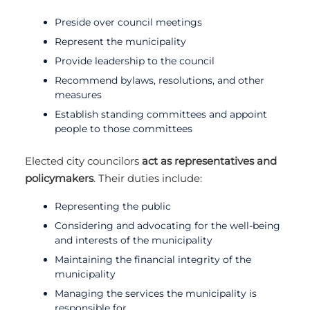
Preside over council meetings
Represent the municipality
Provide leadership to the council
Recommend bylaws, resolutions, and other
measures
Establish standing committees and appoint
people to those committees
Elected city councilors
act as representatives and
policymakers
. Their duties include:
Representing the public
Considering and advocating for the well-being
and interests of the municipality
Maintaining the financial integrity of the
municipality
Managing the services the municipality is
responsible for