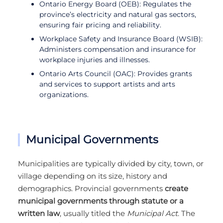
Ontario Energy Board (OEB): Regulates the
province’s electricity and natural gas sectors,
ensuring fair pricing and reliability.
Workplace Safety and Insurance Board (WSIB):
Administers compensation and insurance for
workplace injuries and illnesses.
Ontario Arts Council (OAC): Provides grants
and services to support artists and arts
organizations.
Municipal Governments
Municipalities are typically divided by city, town, or
village depending on its size, history and
demographics. Provincial governments
create
municipal governments through statute or a
written law
, usually titled the
Municipal Act
. The