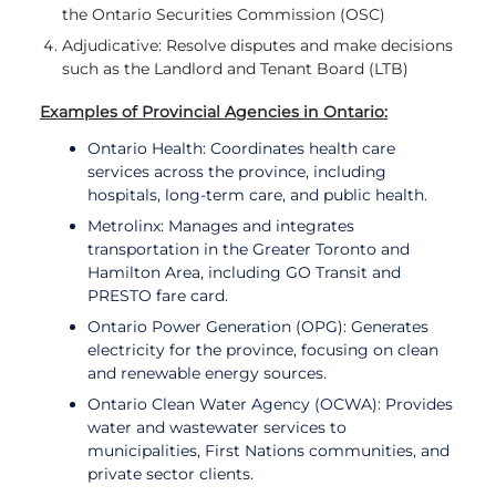
the Ontario Securities Commission (OSC)
Adjudicative: Resolve disputes and make decisions
such as the Landlord and Tenant Board (LTB)
Examples of Provincial Agencies in Ontario:
Ontario Health: Coordinates health care
services across the province, including
hospitals, long-term care, and public health.
Metrolinx: Manages and integrates
transportation in the Greater Toronto and
Hamilton Area, including GO Transit and
PRESTO fare card.
Ontario Power Generation (OPG): Generates
electricity for the province, focusing on clean
and renewable energy sources.
Ontario Clean Water Agency (OCWA): Provides
water and wastewater services to
municipalities, First Nations communities, and
private sector clients.