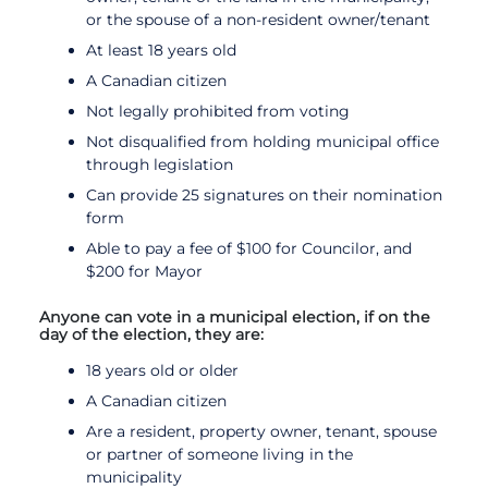
or the spouse of a non-resident owner/tenant
At least 18 years old
A Canadian citizen
Not legally prohibited from voting
Not disqualified from holding municipal office
through legislation
Can provide 25 signatures on their nomination
form
Able to pay a fee of $100 for Councilor, and
$200 for Mayor
Anyone can vote in a municipal election, if on the
day of the election, they are:
18 years old or older
A Canadian citizen
Are a resident, property owner, tenant, spouse
or partner of someone living in the
municipality