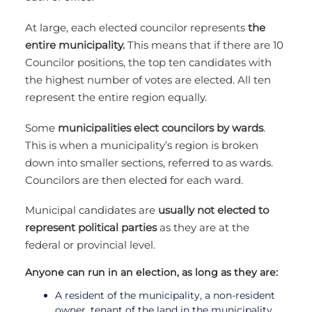
At large, each elected councilor represents
the
entire municipality.
This means that if there are 10
Councilor positions, the top ten candidates with
the highest number of votes are elected. All ten
represent the entire region equally.
Some
municipalities elect councilors by wards
.
This is when a municipality’s region is broken
down into smaller sections, referred to as wards.
Councilors are then elected for each ward.
Municipal candidates are
usually not elected to
represent political parties
as they are at the
federal or provincial level.
Anyone can run in an election, as long as they are:
A resident of the municipality, a non-resident
owner, tenant of the land in the municipality,