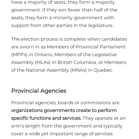
have a majority of seats, they form a majority
government. If they win fewer than half of the
seats, they form a minority government with
support from other parties in the legislature.
The election process is complete when candidates
are sworn in as Members of Provincial Parliament
(MPPs) in Ontario, Members of the Legislative
Assembly (MLAs) in British Columbia, or Members
of the National Assembly (MNAs) in Quebec.
Provincial Agencies
Provincial agencies, boards or commissions are
organizations governments create to perform
specific functions and services.
They operate at an
arm’s length from the government and typically
cover a wide yet important range of services