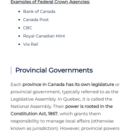
Examples of Federal Crown Agencies:
Bank of Canada
Canada Post
CBC
Royal Canadian Mint
Via Rail
Provincial Governments
Each
province in Canada has its own legislature
or
provincial government, typically referred to as the
Legislative Assembly. In Quebec, it is called the
National Assembly. Their
power is rooted in the
Constitution Act, 1867
, which grants them
responsibility to manage local affairs (otherwise
known as jurisdiction). However, provincial powers