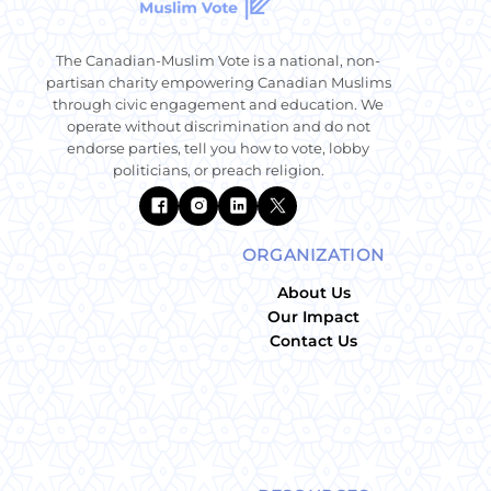
The Canadian-Muslim Vote is a national, non-
partisan charity empowering Canadian Muslims
through civic engagement and education. We
operate without discrimination and do not
endorse parties, tell you how to vote, lobby
politicians, or preach religion.
ORGANIZATION
About Us
Our Impact
Contact Us