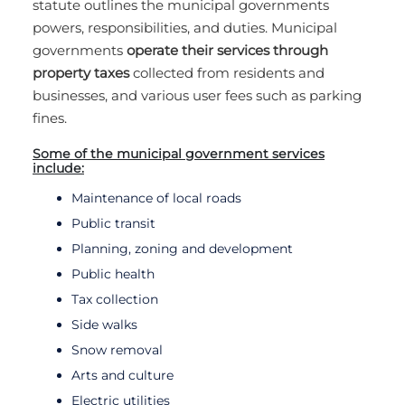
statute outlines the municipal governments
powers, responsibilities, and duties. Municipal
governments
operate their services through
property taxes
collected from residents and
businesses, and various user fees such as parking
fines.
Some of the municipal government services
include:
Maintenance of local roads
Public transit
Planning, zoning and development
Public health
Tax collection
Side walks
Snow removal
Arts and culture
Electric utilities