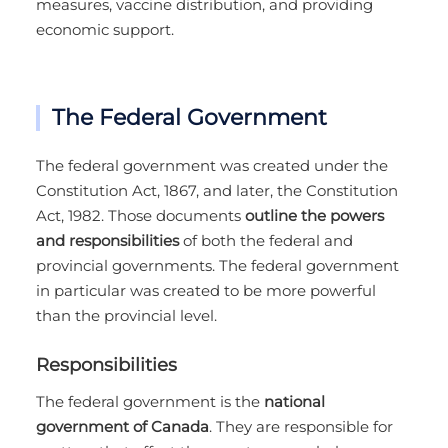
measures, vaccine distribution, and providing
economic support.
The Federal Government
The federal government was created under the
Constitution Act, 1867, and later, the Constitution
Act, 1982. Those documents
outline the powers
and responsibilities
of both the federal and
provincial governments. The federal government
in particular was created to be more powerful
than the provincial level.
Responsibilities
The federal government is the
national
government of Canada
. They are responsible for