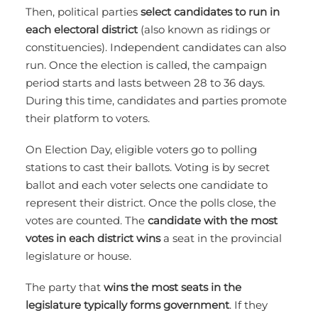
Then, political parties
select candidates to run in
each electoral district
(also known as ridings or
constituencies). Independent candidates can also
run. Once the election is called, the campaign
period starts and lasts between 28 to 36 days.
During this time, candidates and parties promote
their platform to voters.
On Election Day, eligible voters go to polling
stations to cast their ballots. Voting is by secret
ballot and each voter selects one candidate to
represent their district. Once the polls close, the
votes are counted. The
candidate with the most
votes in each district wins
a seat in the provincial
legislature or house.
The party that
wins the most seats in the
legislature typically forms government
. If they