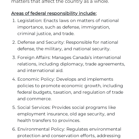
matters that affect the country as a whole.
Areas of federal responsibility include:
Legislation: Enacts laws on matters of national
importance, such as defense, immigration,
criminal justice, and trade.
Defense and Security: Responsible for national
defense, the military, and national security.
Foreign Affairs: Manages Canada’s international
relations, including diplomacy, trade agreements,
and international aid.
Economic Policy: Develops and implements
policies to promote economic growth, including
federal budgets, taxation, and regulation of trade
and commerce.
Social Services: Provides social programs like
employment insurance, old age security, and
health transfers to provinces.
Environmental Policy: Regulates environmental
protection and conservation efforts, addressing