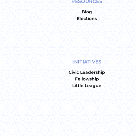
RESOURCES
Blog
Elections
INITIATIVES
Civic Leadership
Fellowship
Little League