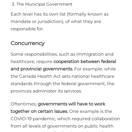
The Municipal Government
Each level has its own list (formally known as
mandate or jurisdiction), of what they are
responsible for.
Concurrency
Some responsibilities, such as immigration and
healthcare, require
cooperation between federal
and provincial governments
. For example, while
the Canada Health Act sets national healthcare
standards through the federal government, the
provinces administer its services.
Oftentimes,
governments will have to work
together on certain issues
. One example is the
COVID-19 pandemic, which required collaboration
from all levels of governments on public health