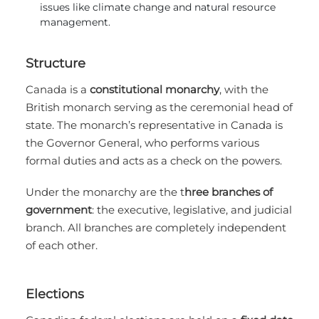
issues like climate change and natural resource
management.
Structure
Canada is a
constitutional monarchy
, with the
British monarch serving as the ceremonial head of
state. The monarch’s representative in Canada is
the Governor General, who performs various
formal duties and acts as a check on the powers.
Under the monarchy are the t
hree branches of
government
: the executive, legislative, and judicial
branch. All branches are completely independent
of each other.
Elections