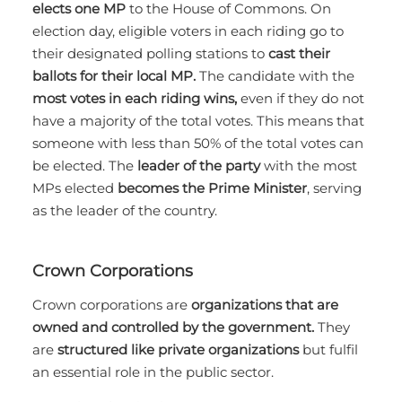
elects one MP
to the House of Commons. On
election day, eligible voters in each riding go to
their designated polling stations to
cast their
ballots for their local MP.
The candidate with the
most votes in each riding wins,
even if they do not
have a majority of the total votes. This means that
someone with less than 50% of the total votes can
be elected. The
leader of the party
with the most
MPs elected
becomes the Prime Minister
, serving
as the leader of the country.
Crown Corporations
Crown corporations are
organizations that are
owned and controlled by the government.
They
are
structured like private organizations
but fulfil
an essential role in the public sector.