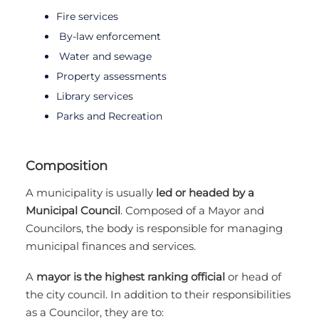
Fire services
By-law enforcement
Water and sewage
Property assessments
Library services
Parks and Recreation
Composition
A municipality is usually
led or headed by a
Municipal Council
. Composed of a Mayor and
Councilors, the body is responsible for managing
municipal finances and services.
A
mayor is the highest ranking official
or head of
the city council. In addition to their responsibilities
as a Councilor, they are to: