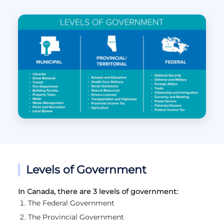
Levels of Government
In Canada, there are 3 levels of government:
The Federal Government
The Provincial Government