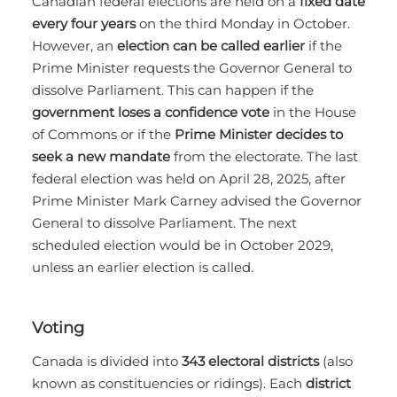
Canadian federal elections are held on a
fixed date
every four years
on the third Monday in October.
However, an
election can be called earlier
if the
Prime Minister requests the Governor General to
dissolve Parliament. This can happen if the
government loses a confidence vote
in the House
of Commons or if the
Prime Minister decides to
seek a new mandate
from the electorate. The last
federal election was held on April 28, 2025, after
Prime Minister Mark Carney advised the Governor
General to dissolve Parliament. The next
scheduled election would be in October 2029,
unless an earlier election is called.
Voting
Canada is divided into
343 electoral districts
(also
known as constituencies or ridings). Each
district