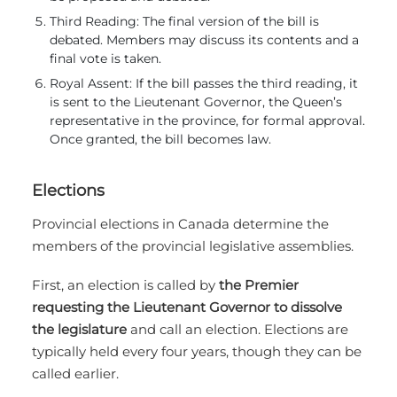
Third Reading: The final version of the bill is
debated. Members may discuss its contents and a
final vote is taken.
Royal Assent: If the bill passes the third reading, it
is sent to the Lieutenant Governor, the Queen’s
representative in the province, for formal approval.
Once granted, the bill becomes law.
Elections
Provincial elections in Canada determine the
members of the provincial legislative assemblies.
First, an election is called by
the Premier
requesting the Lieutenant Governor to dissolve
the legislature
and call an election. Elections are
typically held every four years, though they can be
called earlier.