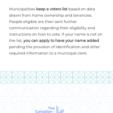
Municipalities
keep a voters list
based on data
drawn from home ownership and tenancies.
People eligible are then sent further
communication regarding their eligibility and
instructions on how to vote. If your name is not on
the list,
you can apply to have your name added
pending the provision of identification and other
required information to a municipal clerk.