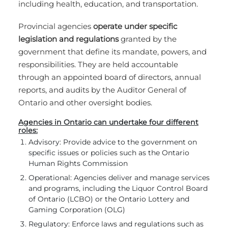
including health, education, and transportation.
Provincial agencies
operate under specific
legislation and regulations
granted by the
government that define its mandate, powers, and
responsibilities. They are held accountable
through an appointed board of directors, annual
reports, and audits by the Auditor General of
Ontario and other oversight bodies.
Agencies in Ontario can undertake four different
roles:
Advisory: Provide advice to the government on
specific issues or policies such as the Ontario
Human Rights Commission
Operational: Agencies deliver and manage services
and programs, including the Liquor Control Board
of Ontario (LCBO) or the Ontario Lottery and
Gaming Corporation (OLG)
Regulatory: Enforce laws and regulations such as