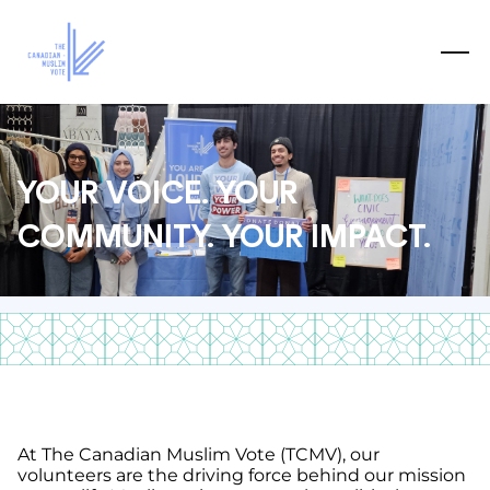
YOUR VOICE. YOUR
COMMUNITY. YOUR IMPACT.
At The Canadian Muslim Vote (TCMV), our
volunteers are the driving force behind our mission