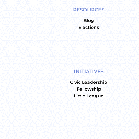
RESOURCES
Blog
Elections
INITIATIVES
Civic Leadership
Fellowship
Little League