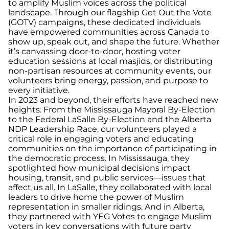
to amplify Muslim voices across the political
landscape. Through our flagship Get Out the Vote
(GOTV) campaigns, these dedicated individuals
have empowered communities across Canada to
show up, speak out, and shape the future. Whether
it’s canvassing door-to-door, hosting voter
education sessions at local masjids, or distributing
non-partisan resources at community events, our
volunteers bring energy, passion, and purpose to
every initiative.
In 2023 and beyond, their efforts have reached new
heights. From the Mississauga Mayoral By-Election
to the Federal LaSalle By-Election and the Alberta
NDP Leadership Race, our volunteers played a
critical role in engaging voters and educating
communities on the importance of participating in
the democratic process. In Mississauga, they
spotlighted how municipal decisions impact
housing, transit, and public services—issues that
affect us all. In LaSalle, they collaborated with local
leaders to drive home the power of Muslim
representation in smaller ridings. And in Alberta,
they partnered with YEG Votes to engage Muslim
voters in key conversations with future party