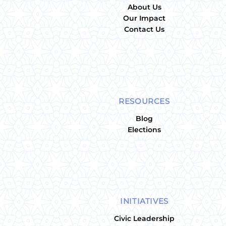
About Us
Our Impact
Contact Us
RESOURCES
Blog
Elections
INITIATIVES
Civic Leadership