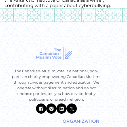
the Antarctic Institute of Canada as a writer,
contributing with a paper about cyberbullying.
The Canadian-Muslim Vote is a national, non-
partisan charity empowering Canadian Muslims
through civic engagement and education. We
operate without discrimination and do not
endorse parties, tell you how to vote, lobby
politicians, or preach religion.
ORGANIZATION