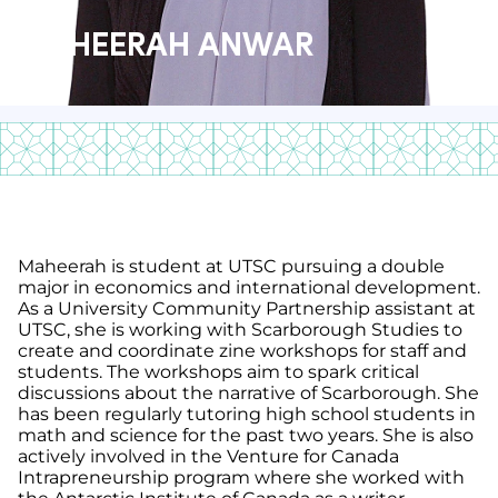
MAHEERAH ANWAR
Maheerah is student at UTSC pursuing a double
major in economics and international development.
As a University Community Partnership assistant at
UTSC, she is working with Scarborough Studies to
create and coordinate zine workshops for staff and
students. The workshops aim to spark critical
discussions about the narrative of Scarborough. She
has been regularly tutoring high school students in
math and science for the past two years. She is also
actively involved in the Venture for Canada
Intrapreneurship program where she worked with